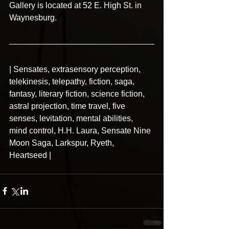
Gallery is located at 52 E. High St. in 
Waynesburg.
| Sensates, extrasensory perception, 
telekinesis, telepathy, fiction, saga, 
fantasy, literary fiction, science fiction, 
astral projection, time travel, five 
senses, levitation, mental abilities, 
mind control, H.H. Laura, Sensate Nine 
Moon Saga, Larkspur, Ryeth, 
Heartseed |