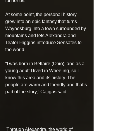
fun for us.”
At some point, the personal history 
grew into an epic fantasy that turns 
Waynesburg into a town surrounded by 
mountains and lets Alexandra and 
Teater Higgins introduce Sensates to 
the world.
“I was born in Bellaire (Ohio), and as a 
young adult I lived in Wheeling, so I 
know this area and its history. The 
people are warm and friendly and that’s 
part of the story,” Cajigas said.
 Through Alexandra, the world of 