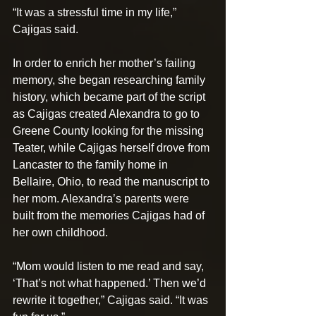
“It was a stressful time in my life,” 
Cajigas said.
In order to enrich her mother’s failing 
memory, she began researching family 
history, which became part of the script 
as Cajigas created Alexandra to go to 
Greene County looking for the missing 
Teater, while Cajigas herself drove from 
Lancaster to the family home in 
Bellaire, Ohio, to read the manuscript to 
her mom. Alexandra’s parents were 
built from the memories Cajigas had of 
her own childhood.
“Mom would listen to me read and say, 
‘That’s not what happened.’ Then we’d 
rewrite it together,” Cajigas said. “It was 