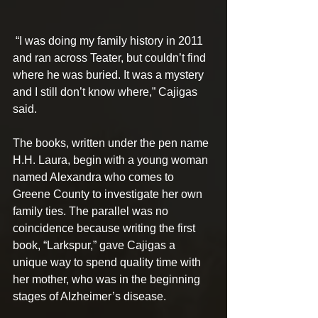
 “I was doing my family history in 2011 
and ran across Teater, but couldn’t find 
where he was buried. It was a mystery 
and I still don’t know where,” Cajigas 
said.
The books, written under the pen name 
H.H. Laura, begin with a young woman 
named Alexandra who comes to 
Greene County to investigate her own 
family ties. The parallel was no 
coincidence because writing the first 
book, “Larkspur,” gave Cajigas a 
unique way to spend quality time with 
her mother, who was in the beginning 
stages of Alzheimer’s disease. 