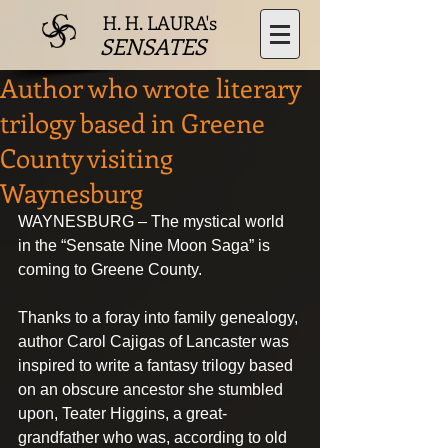
H. H. LAURA's
SENSATES
Author who wrote literary
trilogy based in Greene
County visiting
Waynesburg
WAYNESBURG – The mystical world 
in the “Sensate Nine Moon Saga” is 
coming to Greene County.
Thanks to a foray into family genealogy, 
author Carol Cajigas of Lancaster was 
inspired to write a fantasy trilogy based 
on an obscure ancestor she stumbled 
upon, Teater Higgins, a great-
grandfather who was, according to old 