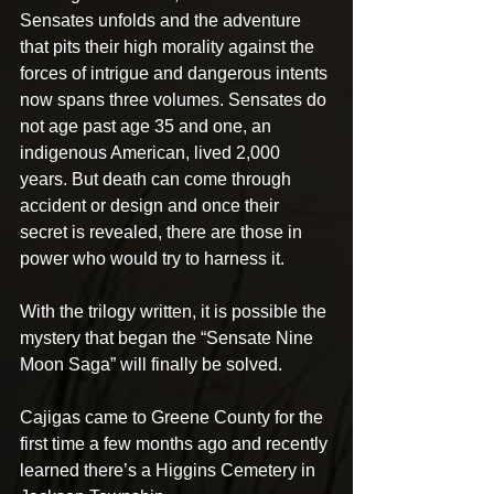
Sensates unfolds and the adventure 
that pits their high morality against the 
forces of intrigue and dangerous intents 
now spans three volumes. Sensates do 
not age past age 35 and one, an 
indigenous American, lived 2,000 
years. But death can come through 
accident or design and once their 
secret is revealed, there are those in 
power who would try to harness it.
With the trilogy written, it is possible the 
mystery that began the “Sensate Nine 
Moon Saga” will finally be solved.
Cajigas came to Greene County for the 
first time a few months ago and recently 
learned there’s a Higgins Cemetery in 