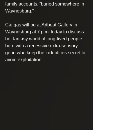
family accounts, “buried somewhere in 
Waynesburg.”
Cajigas will be at Artbeat Gallery in 
Waynesburg at 7 p.m. today to discuss 
her fantasy world of long-lived people 
born with a recessive extra-sensory 
gene who keep their identities secret to 
avoid exploitation.