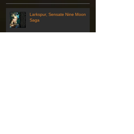
Larkspur, Sensate Nine Moon
Saga
Author who wrote literary trilogy
based in Greene County visiting
Waynesburg
Artbeat to Host Author for
Reading and Book Signing
Sensate Character - Alexandra