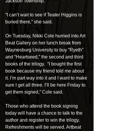
Jackson Township.
“I can’t wait to see if Teater Higgins is 
buried there,” she said.
On Tuesday, Nikki Cole hurried into Art 
Beat Gallery on her lunch break from 
Waynesburg University to buy “Ryeth” 
and “Heartseed,” the second and third 
books of the trilogy.  “I bought the first 
book because my friend told me about 
it. I’m part way into it and I want to make 
sure I get all three. I’ll be here Friday to 
get them signed,” Cole said.
Those who attend the book signing 
today will have a chance to talk to the 
author and register to win the trilogy. 
Refreshments will be served. Artbeat 