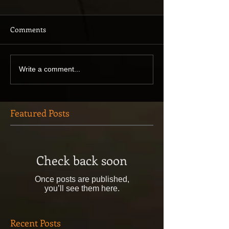
Comments
Write a comment...
Featured Posts
Check back soon
Once posts are published,
you’ll see them here.
Recent Posts