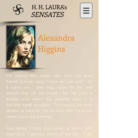
H. H. LAURA's
SENSATES
Alexandra
Higgins
I'm twenty-two years old, and my best
friend, Cassie, says I have an 'old soul'. As
it turns out, she may have hit the nail
smack dab on the head. My life took a
drastic turn when my parents died in a
horrible freak accident. The money for their
deaths is hard for me to deal with, I'd much
rather have my parents.
Just when I think I've come to terms with
their loss, I get the shock of my life. I still