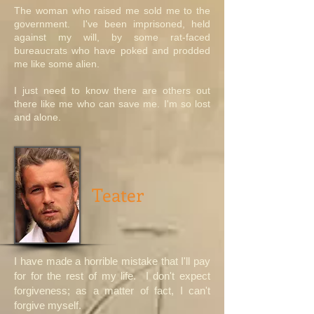
The woman who raised me sold me to the
government. I've been imprisoned, held
against my will, by some rat-faced
bureaucrats who have poked and prodded
me like some alien.
I just need to know there are others out
there like me who can save me. I'm so lost
and alone.
Teater
I have made a horrible mistake that I'll pay
for for the rest of my life. I don't expect
forgiveness; as a matter of fact, I can't
forgive myself.