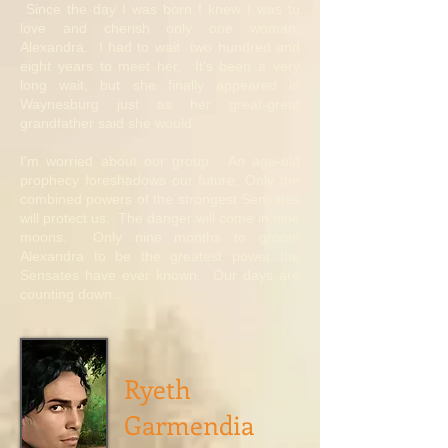
Since the day I was born I knew I was to
love and cherish only one woman,
Alexandra. I had to wait two hundred and
eight years to meet her. It's been a very
long wait, but she finally appeared in
Waynesburg just as her great-great
grandfather said she would.
I'm worried about our group. An age-old
prophecy foreshadows our future. Only the
combined powers of the strongest Sensates
will protect us. The danger will come in nine
moons. Only nine months to groom
Alexandra to be the greatest power the
Sensates have ever known. Our days are
counting down...
Ryeth
Garmendia