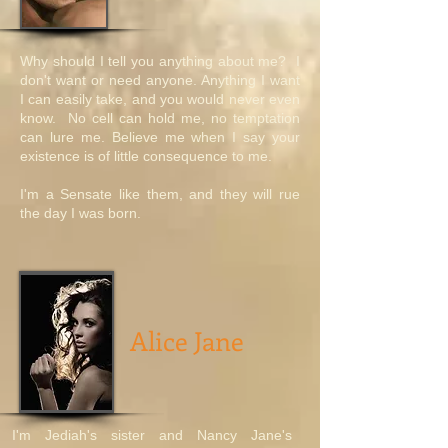
Why should I tell you anything about me? I
don't want or need anyone. Anything I want
I can easily take, and you would never even
know. No cell can hold me, no temptation
can lure me. Believe me when I say your
existence is of little consequence to me.
I'm a Sensate like them, and they will rue
the day I was born.
Alice Jane
I'm Jediah's sister and Nancy Jane's