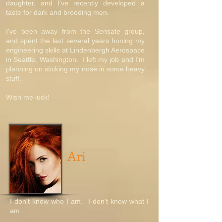
daughter, and I've recently developed a
taste for dark and brooding men.
I've been away from the Sensate group,
and spent the last several years honing my
engineering skills at Lindenbergh Aerospace
in Seattle, Washington. I left my job and I'm
planning on sticking my nose in some heavy
stuff.
Wish me luck!
Ari
I don't know who I am. I don't know what I
am.