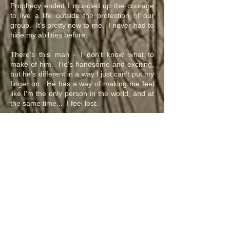
Prophecy ended I muscled up the courage
to live a life outside the protection of our
group. It's pretty new to me. I never had to
hide my abilities before.
There's this man - I don't know what to
make of him. He's handsome and exciting,
but he's different in a way I just can't put my
finger on. He has a way of making me feel
like I'm the only person in the world, and at
the same time... I feel lost.
Sensate Teryn Chronicles
Rael