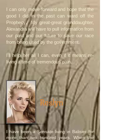
I can only move forward and hope that the
good I did in the past can ward off the
Prophecy. My great-great granddaughter,
Alexandra will have to pull information from
our past and our future to save our race
from being used by the government.
I'll help her all I can, even if it means re-
living a time of tremendous pain.
Reslyn
I have been a Sensate living in Balisier for
more than two hundred years. When the