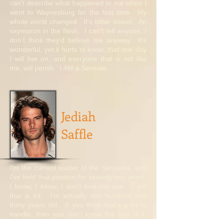
can't describe what happened to me when I
went to Waynesburg for the first time. My
whole world changed. It's bitter sweet. An
oxymoron in the flesh. I can't tell anyone; I
don't think they'd believe me anyway. It's
wonderful, yet it hurts to know, that one day
I will live on, and everyone that is not like
me, will perish. I AM a Sensate.
Jediah
Saffle
I'm the current leader of the Sensates, and
I've held that position for seventy-two years.
I know, I know, I don't look my age. I get
that a lot. I'm actually two hundred and
thirty years old. If you think that's a bit to
handle, then you don't know the half of it.