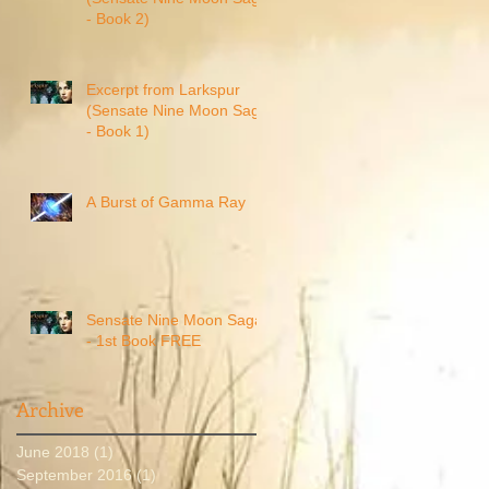
- Book 2)
Excerpt from Larkspur
(Sensate Nine Moon Saga
- Book 1)
A Burst of Gamma Ray
Sensate Nine Moon Saga
- 1st Book FREE
Archive
June 2018
(1)
1 post
September 2016
(1)
1 post