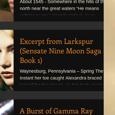
About 1545 - Somewhere in the hills of the
north near the great waters “He means
nothing to me.” Onatah sighed. Juan
caressed her face...
Excerpt from Larkspur
(Sensate Nine Moon Saga -
Book 1)
Waynesburg, Pennsylvania – Spring The
instant her toe caught Alexandra braced
herself for the impact. As her body made
contact, the...
A Burst of Gamma Ray