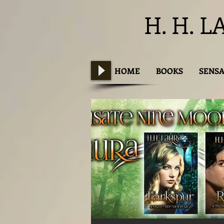
H. H. L
HOME
BOOKS
SENSA