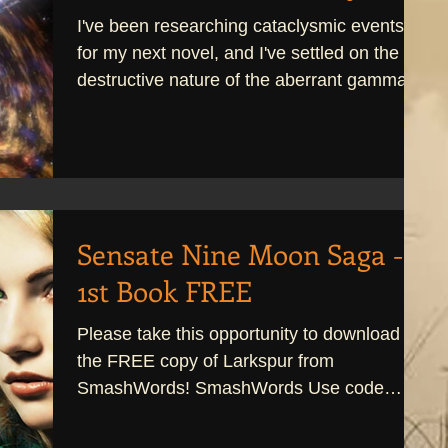
I've been researching cataclysmic events
for my next novel, and I've settled on the
destructive nature of the aberrant gamma
ray. It's a...
Sensate Nine Moon Saga -
1st Book FREE
Please take this opportunity to download
the FREE copy of Larkspur from
SmashWords! SmashWords Use code
UV86T at checkout! Larkspur is...