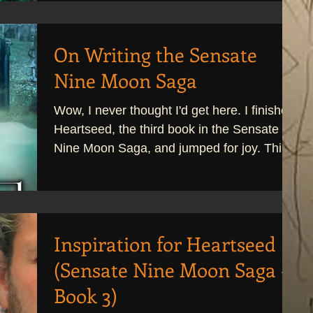
On Writing the Sensate
Nine Moon Saga
Wow, I never thought I'd get here. I finished
Heartseed, the third book in the Sensate
Nine Moon Saga, and jumped for joy. This
was a...
Inspiration for Heartseed
(Sensate Nine Moon Saga -
Book 3)