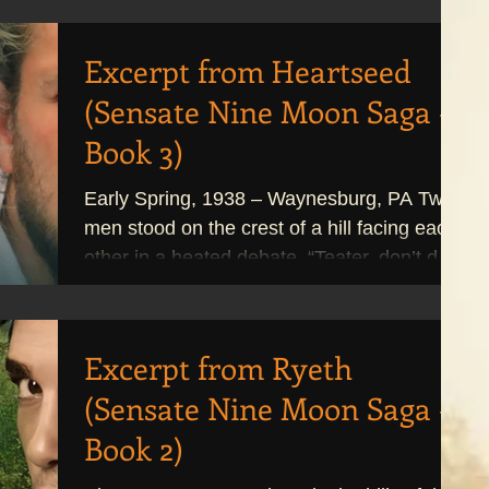
Excerpt from Heartseed
(Sensate Nine Moon Saga -
Book 3)
Early Spring, 1938 – Waynesburg, PA Two
men stood on the crest of a hill facing each
other in a heated debate. “Teater, don’t do
it,”...
Excerpt from Ryeth
(Sensate Nine Moon Saga -
Book 2)