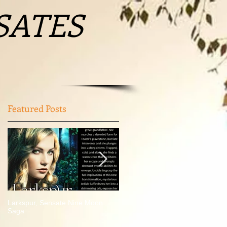
SATES
Featured Posts
Larkspur, Sensate Nine Moon
Author who wrote literary trilogy
Saga
based in Greene County visiting
Waynesburg