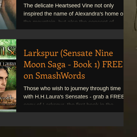
The delicate Heartseed Vine not only
inspired the name of Alexandra's home on
the mountain, but also the concept of
Balisier. My...
Larkspur (Sensate Nine
Moon Saga - Book 1) FREE
on SmashWords
Those who wish to journey through time
with H.H.Laura's Sensates - grab a FREE
copy of Larkspur, the first book in the
Sensate Nine Moon...