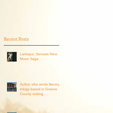
Recent Posts
Larkspur, Sensate Nine
Moon Saga
Author who wrote literary
trilogy based in Greene
County visiting
Waynesburg