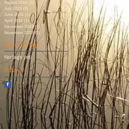
August 2016
(2)
2 posts
July 2016
(9)
9 posts
June 2016
(1)
1 post
April 2016
(1)
1 post
December 2013
(1)
1 post
November 2013
(1)
1 post
Search By Tags
No tags yet.
Follow Us