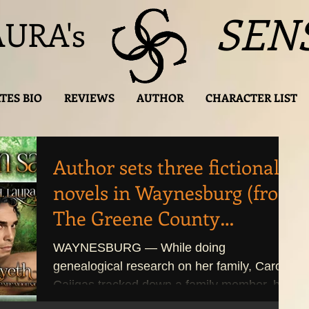
SEN
AURA's
TES BIO
REVIEWS
AUTHOR
CHARACTER LIST
Author sets three fictional
novels in Waynesburg (from
The Greene County
Messenger)
WAYNESBURG — While doing
genealogical research on her family, Carol
Cajigas tracked down a family member, her
great-great grandfather,...