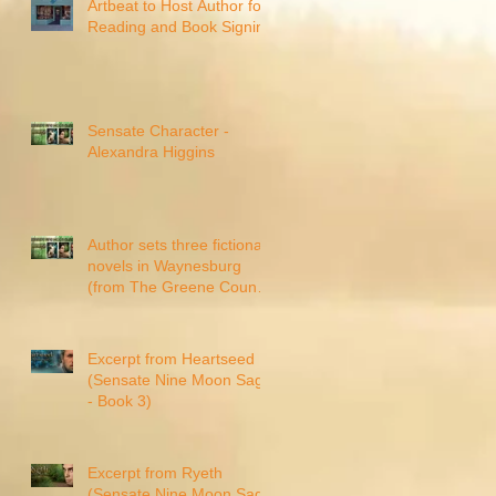
Artbeat to Host Author for
Reading and Book Signing
Sensate Character -
Alexandra Higgins
Author sets three fictional
novels in Waynesburg
(from The Greene County
Messenger)
Excerpt from Heartseed
(Sensate Nine Moon Saga
- Book 3)
Excerpt from Ryeth
(Sensate Nine Moon Saga